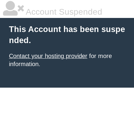
Account Suspended
This Account has been suspe
nded.
Contact your hosting provider
for more
information.